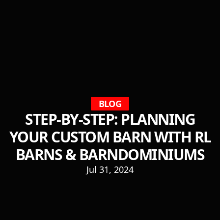
BLOG
STEP-BY-STEP: PLANNING
YOUR CUSTOM BARN WITH RL
BARNS & BARNDOMINIUMS
Jul 31, 2024