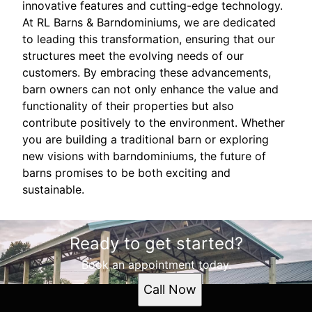
innovative features and cutting-edge technology.
At RL Barns & Barndominiums, we are dedicated
to leading this transformation, ensuring that our
structures meet the evolving needs of our
customers. By embracing these advancements,
barn owners can not only enhance the value and
functionality of their properties but also
contribute positively to the environment. Whether
you are building a traditional barn or exploring
new visions with barndominiums, the future of
barns promises to be both exciting and
sustainable.
Ready to get started?
Book an appointment today.
Call Now