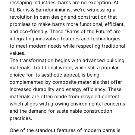
reshaping industries, barns are no exception. At
RL Barns & Barndominiums, we're witnessing a
revolution in barn design and construction that
promises to make barns more functional, efficient,
and eco-friendly. These "Barns of the Future" are
integrating innovative features and technologies
to meet modern needs while respecting traditional
values.
The transformation begins with advanced building
materials. Traditional wood, while still a popular
choice for its aesthetic appeal, is being
complemented by composite materials that offer
increased durability and energy efficiency. These
materials are often made from recycled content,
which aligns with growing environmental concerns
and the demand for sustainable construction
practices.
One of the standout features of modern barns is