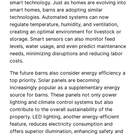
smart technology. Just as homes are evolving into
smart homes, barns are adopting similar
technologies. Automated systems can now
regulate temperature, humidity, and ventilation,
creating an optimal environment for livestock or
storage. Smart sensors can also monitor feed
levels, water usage, and even predict maintenance
needs, minimizing disruptions and reducing labor
costs.
The future barns also consider energy efficiency a
top priority. Solar panels are becoming
increasingly popular as a supplementary energy
source for barns. These panels not only power
lighting and climate control systems but also
contribute to the overall sustainability of the
property. LED lighting, another energy-efficient
feature, reduces electricity consumption and
offers superior illumination, enhancing safety and