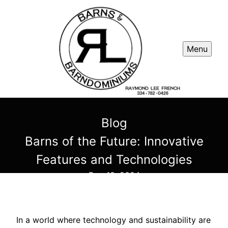
Menu
Blog
Barns of the Future: Innovative
Features and Technologies
Dec 18, 2024
In a world where technology and sustainability are