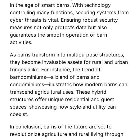
in the age of smart barns. With technology
controlling many functions, securing systems from
cyber threats is vital. Ensuring robust security
measures not only protects data but also
guarantees the smooth operation of barn
activities.
As barns transform into multipurpose structures,
they become invaluable assets for rural and urban
fringes alike. For instance, the trend of
barndominiums—a blend of barns and
condominiums—illustrates how modern barns can
transcend agricultural uses. These hybrid
structures offer unique residential and guest
spaces, showcasing how style and utility can
coexist.
In conclusion, barns of the future are set to
revolutionize agriculture and rural living through