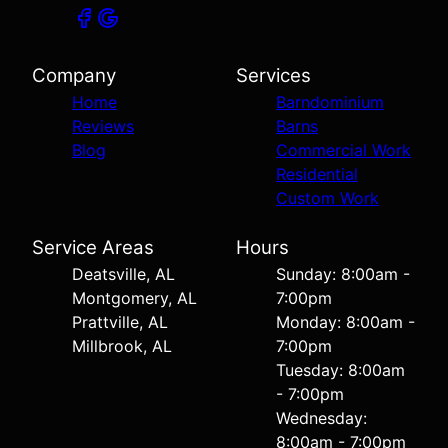
Company
Services
Home
Barndominium
Reviews
Barns
Blog
Commercial Work
Residential
Custom Work
Service Areas
Hours
Deatsville, AL
Sunday: 8:00am -
Montgomery, AL
7:00pm
Prattville, AL
Monday: 8:00am -
Millbrook, AL
7:00pm
Tuesday: 8:00am
- 7:00pm
Wednesday:
8:00am - 7:00pm