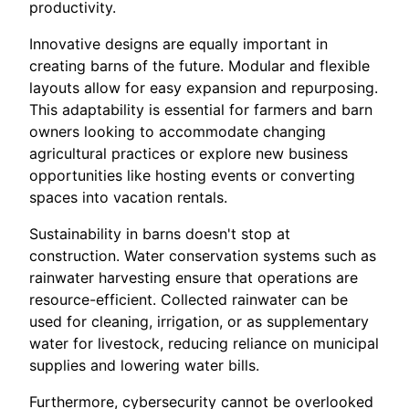
productivity.
Innovative designs are equally important in
creating barns of the future. Modular and flexible
layouts allow for easy expansion and repurposing.
This adaptability is essential for farmers and barn
owners looking to accommodate changing
agricultural practices or explore new business
opportunities like hosting events or converting
spaces into vacation rentals.
Sustainability in barns doesn't stop at
construction. Water conservation systems such as
rainwater harvesting ensure that operations are
resource-efficient. Collected rainwater can be
used for cleaning, irrigation, or as supplementary
water for livestock, reducing reliance on municipal
supplies and lowering water bills.
Furthermore, cybersecurity cannot be overlooked