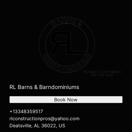
RL Barns & Barndominiums
Book Now
+13348359517
rlconstructionpros@yahoo.com
Deatsville, AL 36022, US