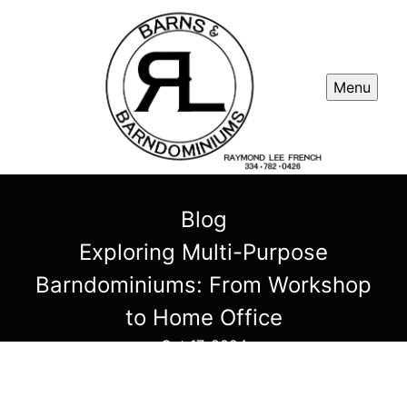
Menu
Blog
Exploring Multi-Purpose
Barndominiums: From Workshop
to Home Office
Oct 17, 2024