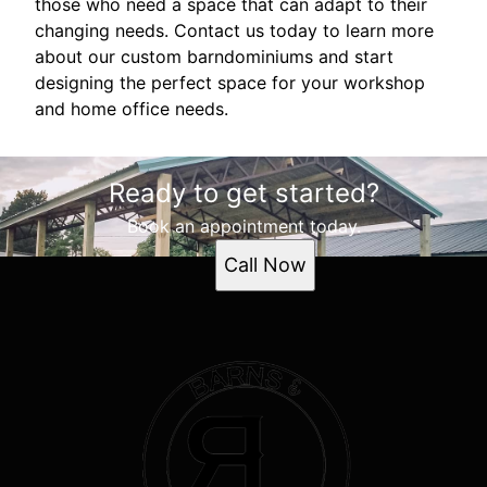
those who need a space that can adapt to their
changing needs. Contact us today to learn more
about our custom barndominiums and start
designing the perfect space for your workshop
and home office needs.
Ready to get started?
Book an appointment today.
Call Now