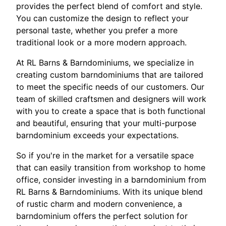
provides the perfect blend of comfort and style.
You can customize the design to reflect your
personal taste, whether you prefer a more
traditional look or a more modern approach.
At RL Barns & Barndominiums, we specialize in
creating custom barndominiums that are tailored
to meet the specific needs of our customers. Our
team of skilled craftsmen and designers will work
with you to create a space that is both functional
and beautiful, ensuring that your multi-purpose
barndominium exceeds your expectations.
So if you're in the market for a versatile space
that can easily transition from workshop to home
office, consider investing in a barndominium from
RL Barns & Barndominiums. With its unique blend
of rustic charm and modern convenience, a
barndominium offers the perfect solution for