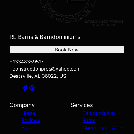
RL Barns & Barndominiums
Book Now
+13348359517
rlconstructionpros@yahoo.com
Deatsville, AL 36022, US
Company
Services
Home
Barndominium
Reviews
Barns
Blog
Commercial Work