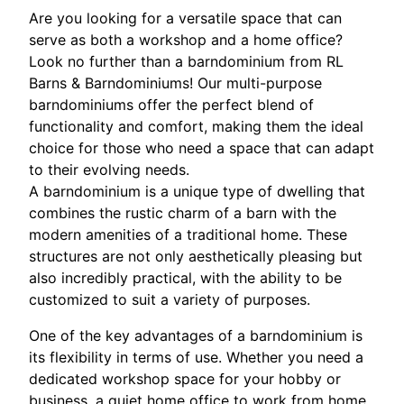
Are you looking for a versatile space that can
serve as both a workshop and a home office?
Look no further than a barndominium from RL
Barns & Barndominiums! Our multi-purpose
barndominiums offer the perfect blend of
functionality and comfort, making them the ideal
choice for those who need a space that can adapt
to their evolving needs.
A barndominium is a unique type of dwelling that
combines the rustic charm of a barn with the
modern amenities of a traditional home. These
structures are not only aesthetically pleasing but
also incredibly practical, with the ability to be
customized to suit a variety of purposes.
One of the key advantages of a barndominium is
its flexibility in terms of use. Whether you need a
dedicated workshop space for your hobby or
business, a quiet home office to work from home,