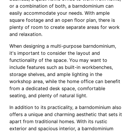
or a combination of both, a barndominium can
easily accommodate your needs. With ample
square footage and an open floor plan, there is
plenty of room to create separate areas for work
and relaxation.
When designing a multi-purpose barndominium,
it's important to consider the layout and
functionality of the space. You may want to
include features such as built-in workbenches,
storage shelves, and ample lighting in the
workshop area, while the home office can benefit
from a dedicated desk space, comfortable
seating, and plenty of natural light.
In addition to its practicality, a barndominium also
offers a unique and charming aesthetic that sets it
apart from traditional homes. With its rustic
exterior and spacious interior, a barndominium