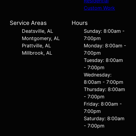
Residential
Custom Work
Service Areas
Hours
Deatsville, AL
Sunday: 8:00am -
Montgomery, AL
7:00pm
Prattville, AL
Monday: 8:00am -
Millbrook, AL
7:00pm
Tuesday: 8:00am
- 7:00pm
Wednesday:
8:00am - 7:00pm
Thursday: 8:00am
- 7:00pm
Friday: 8:00am -
7:00pm
Saturday: 8:00am
- 7:00pm