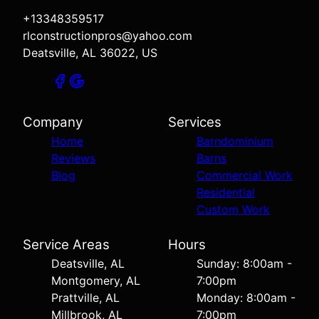
+13348359517
rlconstructionpros@yahoo.com
Deatsville, AL 36022, US
Company
Services
Home
Barndominium
Reviews
Barns
Blog
Commercial Work
Residential
Custom Work
Service Areas
Hours
Deatsville, AL
Sunday: 8:00am -
Montgomery, AL
7:00pm
Prattville, AL
Monday: 8:00am -
Millbrook, AL
7:00pm