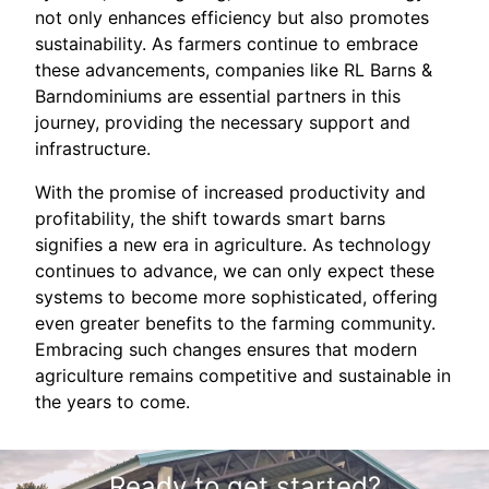
not only enhances efficiency but also promotes
sustainability. As farmers continue to embrace
these advancements, companies like RL Barns &
Barndominiums are essential partners in this
journey, providing the necessary support and
infrastructure.
With the promise of increased productivity and
profitability, the shift towards smart barns
signifies a new era in agriculture. As technology
continues to advance, we can only expect these
systems to become more sophisticated, offering
even greater benefits to the farming community.
Embracing such changes ensures that modern
agriculture remains competitive and sustainable in
the years to come.
Ready to get started?