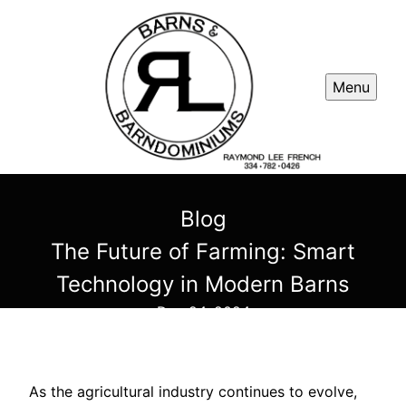
Menu
Blog
The Future of Farming: Smart
Technology in Modern Barns
Dec 24, 2024
As the agricultural industry continues to evolve,