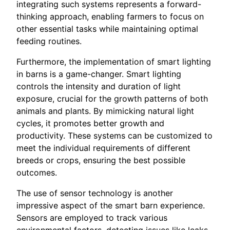
integrating such systems represents a forward-
thinking approach, enabling farmers to focus on
other essential tasks while maintaining optimal
feeding routines.
Furthermore, the implementation of smart lighting
in barns is a game-changer. Smart lighting
controls the intensity and duration of light
exposure, crucial for the growth patterns of both
animals and plants. By mimicking natural light
cycles, it promotes better growth and
productivity. These systems can be customized to
meet the individual requirements of different
breeds or crops, ensuring the best possible
outcomes.
The use of sensor technology is another
impressive aspect of the smart barn experience.
Sensors are employed to track various