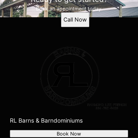
Book an appointment today.
Call Now
RL Barns & Barndominiums
Book Now