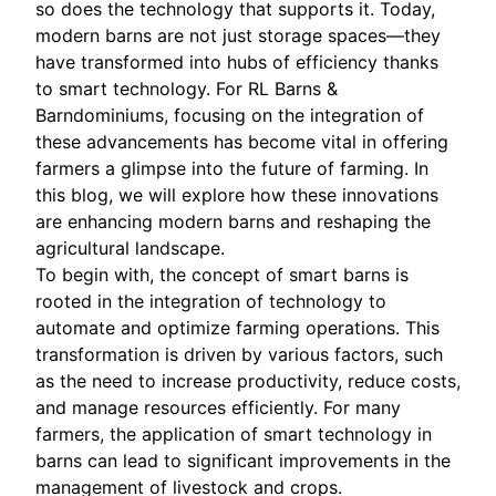
so does the technology that supports it. Today,
modern barns are not just storage spaces—they
have transformed into hubs of efficiency thanks
to smart technology. For RL Barns &
Barndominiums, focusing on the integration of
these advancements has become vital in offering
farmers a glimpse into the future of farming. In
this blog, we will explore how these innovations
are enhancing modern barns and reshaping the
agricultural landscape.
To begin with, the concept of smart barns is
rooted in the integration of technology to
automate and optimize farming operations. This
transformation is driven by various factors, such
as the need to increase productivity, reduce costs,
and manage resources efficiently. For many
farmers, the application of smart technology in
barns can lead to significant improvements in the
management of livestock and crops.