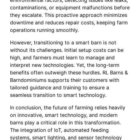
environmental factors, detecting issues like leaks,
contaminations, or equipment malfunctions before
they escalate. This proactive approach minimizes
downtime and reduces repair costs, keeping farm
operations running smoothly.
However, transitioning to a smart barn is not
without its challenges. Initial setup costs can be
high, and farmers must learn to manage and
interpret new technologies. Yet, the long-term
benefits often outweigh these hurdles. RL Barns &
Barndominiums supports their customers with
tailored guidance and training to ensure a
seamless transition to smart technology.
In conclusion, the future of farming relies heavily
on innovative, smart technology, and modern
barns play a critical role in this transformation.
The integration of IoT, automated feeding
systems, smart lighting, and sensor technology