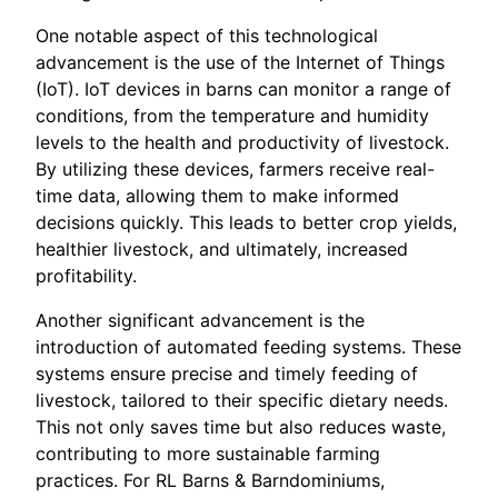
One notable aspect of this technological
advancement is the use of the Internet of Things
(IoT). IoT devices in barns can monitor a range of
conditions, from the temperature and humidity
levels to the health and productivity of livestock.
By utilizing these devices, farmers receive real-
time data, allowing them to make informed
decisions quickly. This leads to better crop yields,
healthier livestock, and ultimately, increased
profitability.
Another significant advancement is the
introduction of automated feeding systems. These
systems ensure precise and timely feeding of
livestock, tailored to their specific dietary needs.
This not only saves time but also reduces waste,
contributing to more sustainable farming
practices. For RL Barns & Barndominiums,