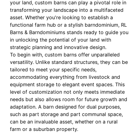
your land, custom barns can play a pivotal role in
transforming your landscape into a multifaceted
asset. Whether you're looking to establish a
functional farm hub or a stylish barndominium, RL
Barns & Barndominiums stands ready to guide you
in unlocking the potential of your land with
strategic planning and innovative design.
To begin with, custom barns offer unparalleled
versatility. Unlike standard structures, they can be
tailored to meet your specific needs,
accommodating everything from livestock and
equipment storage to elegant event spaces. This
level of customization not only meets immediate
needs but also allows room for future growth and
adaptation. A barn designed for dual purposes,
such as part storage and part communal space,
can be an invaluable asset, whether on a rural
farm or a suburban property.