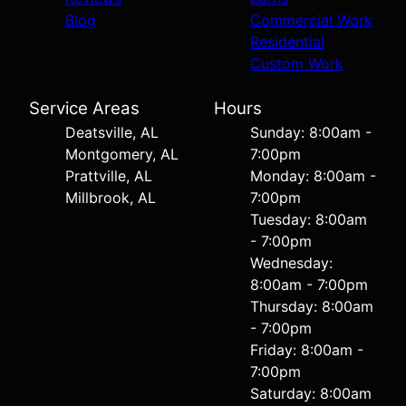
Blog
Commercial Work
Residential
Custom Work
Service Areas
Hours
Deatsville, AL
Sunday: 8:00am -
Montgomery, AL
7:00pm
Prattville, AL
Monday: 8:00am -
Millbrook, AL
7:00pm
Tuesday: 8:00am
- 7:00pm
Wednesday:
8:00am - 7:00pm
Thursday: 8:00am
- 7:00pm
Friday: 8:00am -
7:00pm
Saturday: 8:00am