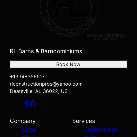
RL Barns & Barndominiums
Book Now
+13348359517
rlconstructionpros@yahoo.com
Deatsville, AL 36022, US
Company
Services
Home
Barndominium
Reviews
Barns