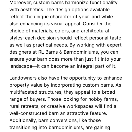
Moreover, custom barns harmonize functionality
with aesthetics. The design options available
reflect the unique character of your land while
also enhancing its visual appeal. Consider the
choice of materials, colors, and architectural
styles; each decision should reflect personal taste
as well as practical needs. By working with expert
designers at RL Barns & Barndominiums, you can
ensure your barn does more than just fit into your
landscape—it can become an integral part of it.
Landowners also have the opportunity to enhance
property value by incorporating custom barns. As
multifaceted structures, they appeal to a broad
range of buyers. Those looking for hobby farms,
rural retreats, or creative workspaces will find a
well-constructed barn an attractive feature.
Additionally, barn conversions, like those
transitioning into barndominiums, are gaining