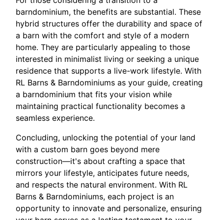
For those considering a transition to a
barndominium, the benefits are substantial. These
hybrid structures offer the durability and space of
a barn with the comfort and style of a modern
home. They are particularly appealing to those
interested in minimalist living or seeking a unique
residence that supports a live-work lifestyle. With
RL Barns & Barndominiums as your guide, creating
a barndominium that fits your vision while
maintaining practical functionality becomes a
seamless experience.
Concluding, unlocking the potential of your land
with a custom barn goes beyond mere
construction—it's about crafting a space that
mirrors your lifestyle, anticipates future needs,
and respects the natural environment. With RL
Barns & Barndominiums, each project is an
opportunity to innovate and personalize, ensuring