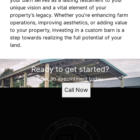
your barn serves as a lasting testament to your
unique vision and a vital element of your
property’s legacy. Whether you're enhancing farm
operations, improving aesthetics, or adding value
to your property, investing in a custom barn is a
step towards realizing the full potential of your
land.
Ready to get started?
Book an appointment today.
Call Now