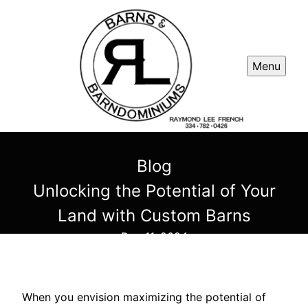
Menu
Blog
Unlocking the Potential of Your
Land with Custom Barns
Dec 11, 2024
When you envision maximizing the potential of