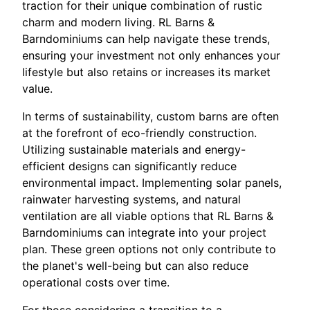
traction for their unique combination of rustic
charm and modern living. RL Barns &
Barndominiums can help navigate these trends,
ensuring your investment not only enhances your
lifestyle but also retains or increases its market
value.
In terms of sustainability, custom barns are often
at the forefront of eco-friendly construction.
Utilizing sustainable materials and energy-
efficient designs can significantly reduce
environmental impact. Implementing solar panels,
rainwater harvesting systems, and natural
ventilation are all viable options that RL Barns &
Barndominiums can integrate into your project
plan. These green options not only contribute to
the planet's well-being but can also reduce
operational costs over time.